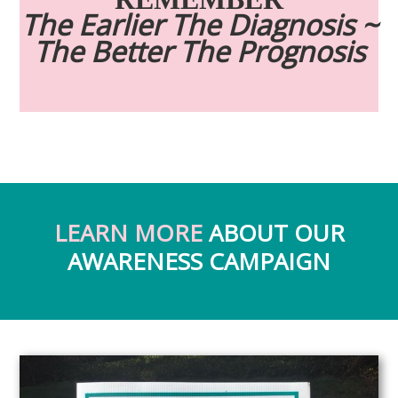
The Earlier The Diagnosis ~
The Better The Prognosis
LEARN MORE
ABOUT OUR
AWARENESS CAMPAIGN