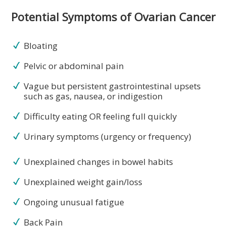
Potential Symptoms of Ovarian Cancer
Bloating
Pelvic or abdominal pain
Vague but persistent gastrointestinal upsets
such as gas, nausea, or indigestion
Difficulty eating OR feeling full quickly
Urinary symptoms (urgency or frequency)
Unexplained changes in bowel habits
Unexplained weight gain/loss
Ongoing unusual fatigue
Back Pain