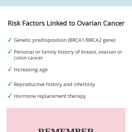
Risk Factors Linked to Ovarian Cancer
Genetic predisposition (BRCA1/BRCA2 gene)
Personal or family history of breast, ovarian or
colon cancer
Increasing age
Reproductive history and infertility
Hormone replacement therapy
REMEMBER