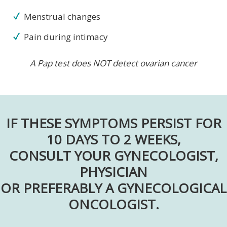
Menstrual changes
Pain during intimacy
A Pap test does NOT detect ovarian cancer
IF THESE SYMPTOMS PERSIST FOR
10 DAYS TO 2 WEEKS,
CONSULT YOUR GYNECOLOGIST,
PHYSICIAN
OR PREFERABLY A GYNECOLOGICAL
ONCOLOGIST.