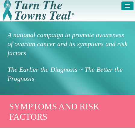
HOME
ABOUT US
A national campaign to promote awareness
SYMPTOMS & RISK
GET INVOLVED /
of ovarian cancer and its symptoms and risk
FACTORS
REGISTER
factors
PRESS RELEASE
LEGAL NOTICE
The Earlier the Diagnosis ~ The Better the
DONATE
FAQS
Prognosis
PHOTOS
TESTIMONIALS
IN HONOR OF
CONTACT
SYMPTOMS AND RISK
FACTORS
VOLUNTEER ACCESS