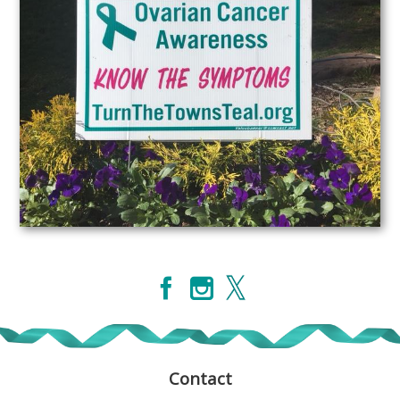
Contact