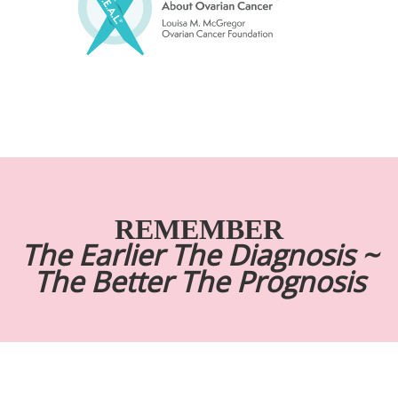
REMEMBER
The Earlier The Diagnosis ~
The Better The Prognosis