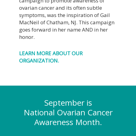
campaign to promote awareness of
ovarian cancer and its often subtle
symptoms, was the inspiration of Gail
MacNeil of Chatham, NJ. This campaign
goes forward in her name AND in her
honor.
LEARN MORE ABOUT OUR
ORGANIZATION.
September is
National Ovarian Cancer
Awareness Month.