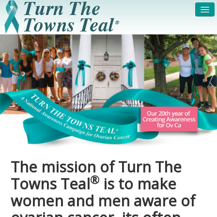
HOME
ABOUT US
SYMPTOMS & RISK
GET INVOLVED /
FACTORS
REGISTER
PRESS RELEASE
LEGAL NOTICE
DONATE
FAQS
PHOTOS
TESTIMONIALS
The mission of Turn The
IN HONOR OF
CONTACT
®
Towns Teal
is to make
VOLUNTEER ACCESS
women and men aware of