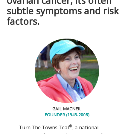
ovarian cancer, its often
subtle symptoms and risk
factors.
GAIL MACNEIL
FOUNDER (1943-2008)
®
Turn The Towns Teal
, a national