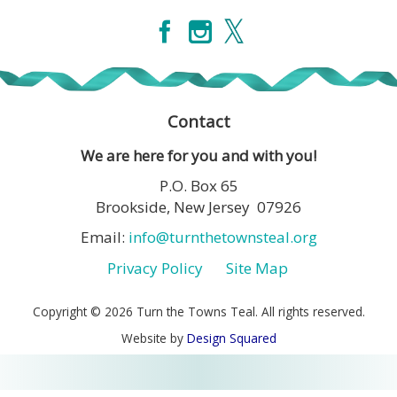
Contact
We are here for you and with you!
P.O. Box 65
Brookside, New Jersey 07926
Email:
info@turnthetownsteal.org
Privacy Policy
Site Map
Copyright © 2026 Turn the Towns Teal. All rights reserved.
Website by
Design Squared