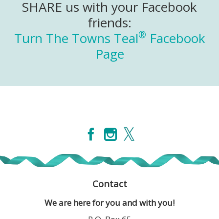
SHARE us with your Facebook
friends:
®
Turn The Towns Teal
Facebook
Page
Contact
We are here for you and with you!