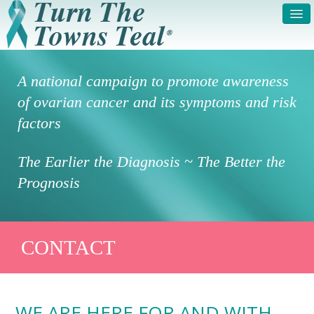
HOME
ABOUT US
A national campaign to promote awareness
SYMPTOMS & RISK
GET INVOLVED /
of ovarian cancer and its symptoms and risk
FACTORS
REGISTER
factors
PRESS RELEASE
LEGAL NOTICE
The Earlier the Diagnosis ~ The Better the
DONATE
FAQS
Prognosis
PHOTOS
TESTIMONIALS
IN HONOR OF
CONTACT
CONTACT
VOLUNTEER ACCESS
WE ARE HERE FOR AND WITH