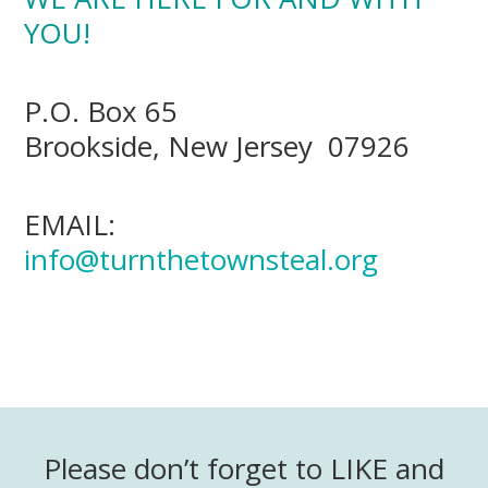
YOU!
P.O. Box 65
Brookside, New Jersey 07926
EMAIL:
info@turnthetownsteal.org
Please don’t forget to LIKE and