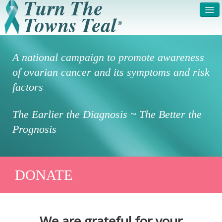
HOME
ABOUT US
A national campaign to promote awareness
SYMPTOMS & RISK
GET INVOLVED /
of ovarian cancer and its symptoms and risk
FACTORS
REGISTER
factors
PRESS RELEASE
LEGAL NOTICE
The Earlier the Diagnosis ~ The Better the
DONATE
FAQS
Prognosis
PHOTOS
TESTIMONIALS
IN HONOR OF
CONTACT
DONATE
VOLUNTEER ACCESS
We are grateful for your