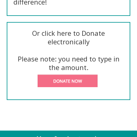
difference!
Or click here to Donate
electronically
Please note: you need to type in
the amount.