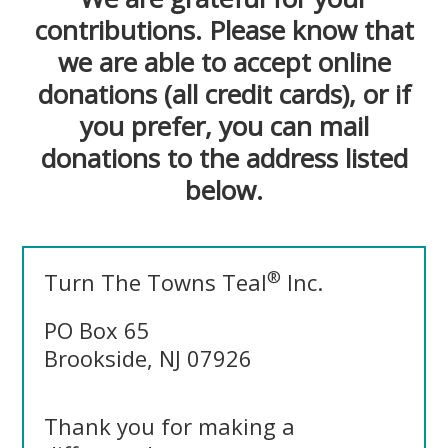
contributions. Please know that
we are able to accept online
donations (all credit cards), or if
you prefer, you can mail
donations to the address listed
below.
®
Turn The Towns Teal
Inc.
PO Box 65
Brookside, NJ 07926
Thank you for making a