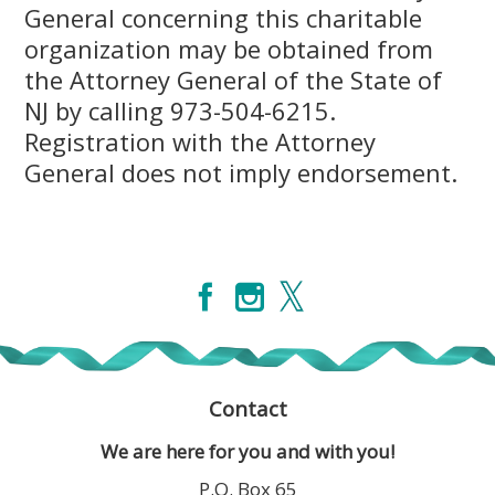
General concerning this charitable
organization may be obtained from
the Attorney General of the State of
NJ by calling 973-504-6215.
Registration with the Attorney
General does not imply endorsement.
Contact
We are here for you and with you!
P.O. Box 65