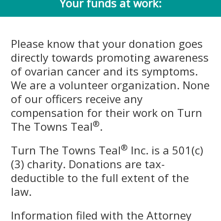
Your funds at work:
Please know that your donation goes
directly towards promoting awareness
of ovarian cancer and its symptoms.
We are a volunteer organization. None
of our officers receive any
compensation for their work on Turn
®
The Towns Teal
.
®
Turn The Towns Teal
Inc. is a 501(c)
(3) charity. Donations are tax-
deductible to the full extent of the
law.
Information filed with the Attorney