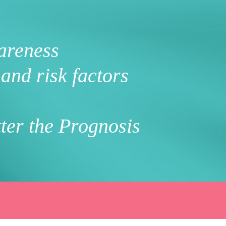
areness
and risk factors
ter the Prognosis