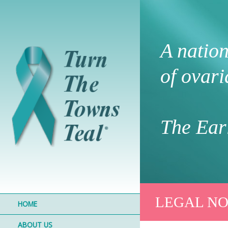
A natio
of ovari
The Earl
LEGAL NO
HOME
ABOUT US