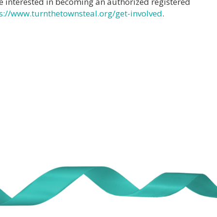
e interested in becoming an authorized registered
s://www.turnthetownsteal.org/get-involved
.