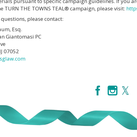
ials pursuant to specific campaign guidelines. If you ar
 the TURN THE TOWNS TEAL® campaign, please visit:
http
 questions, please contact:
aum, Esq.
an Giantomasi PC
ive
NJ 07052
sglaw.com