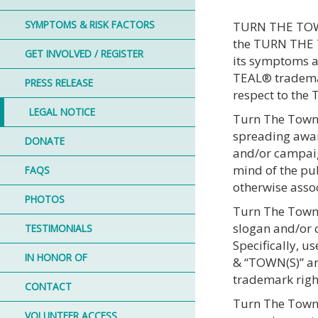
SYMPTOMS & RISK FACTORS
TURN THE TOWNS
the TURN THE T
GET INVOLVED / REGISTER
its symptoms a
TEAL® trademark
PRESS RELEASE
respect to th
LEGAL NOTICE
Turn The Towns 
spreading awar
DONATE
and/or campaig
mind of the pub
FAQS
otherwise assoc
PHOTOS
Turn The Towns 
slogan and/or
TESTIMONIALS
Specifically, 
IN HONOR OF
& “TOWN(S)” an
trademark righ
CONTACT
Turn The Towns
VOLUNTEER ACCESS