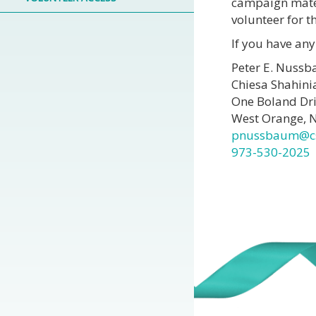
campaign mater
volunteer for
If you have any
Peter E. Nussb
Chiesa Shahini
One Boland Dr
West Orange, 
pnussbaum@c
973-530-2025