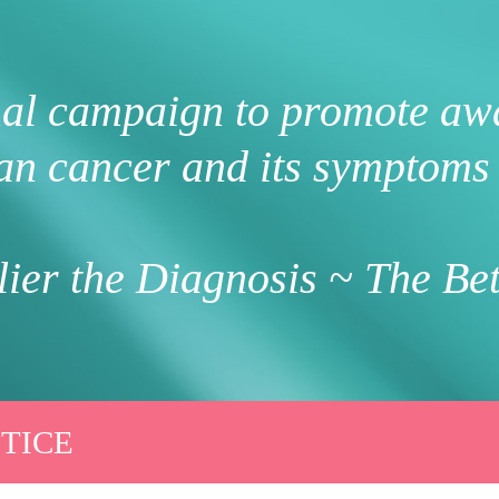
nal campaign to promote aw
an cancer and its symptoms 
ier the Diagnosis ~ The Bet
TICE