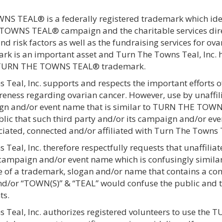
 TEAL® is a federally registered trademark which identi
OWNS TEAL® campaign and the charitable services dire
nd risk factors as well as the fundraising services for
 is an important asset and Turn The Towns Teal, Inc. has
e TURN THE TOWNS TEAL® trademark.
Teal, Inc. supports and respects the important efforts of
eness regarding ovarian cancer. However, use by unaffili
n and/or event name that is similar to TURN THE TOWNS
lic that such third party and/or its campaign and/or eve
iated, connected and/or affiliated with Turn The Towns T
Teal, Inc. therefore respectfully requests that unaffilia
 campaign and/or event name which is confusingly simi
use of a trademark, slogan and/or name that contains a c
d/or “TOWN(S)” & “TEAL” would confuse the public and th
ts.
 Teal, Inc. authorizes registered volunteers to use t