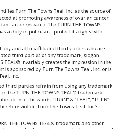
fies Turn The Towns Teal, Inc. as the source of
cted at promoting awareness of ovarian cancer,
 ovarian cancer research. The TURN THE TOWNS
 a duty to police and protect its rights with
 any and all unaffiliated third parties who are
ated third parties of any trademark, slogan
 TEAL® invariably creates the impression in the
nt is sponsored by Turn The Towns Teal, Inc. or is
eal, Inc.
ted third parties refrain from using any trademark,
lar to the TURN THE TOWNS TEAL® trademark.
ombination of the words “TURN” & “TEAL”, “TURN”
erefore violate Turn The Towns Teal, Inc.’s
he TURN THE TOWNS TEAL® trademark and other