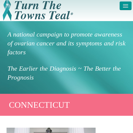
HOME
ABOUT US
A national campaign to promote awareness
SYMPTOMS & RISK
GET INVOLVED /
of ovarian cancer and its symptoms and risk
FACTORS
REGISTER
factors
PRESS RELEASE
LEGAL NOTICE
The Earlier the Diagnosis ~ The Better the
DONATE
FAQS
Prognosis
PHOTOS
TESTIMONIALS
IN HONOR OF
CONTACT
CONNECTICUT
VOLUNTEER ACCESS