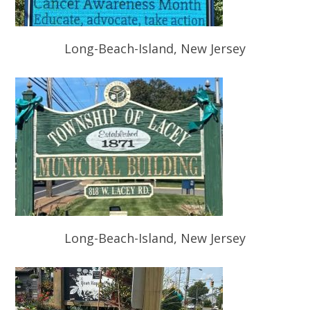
Long-Beach-Island, New Jersey
Long-Beach-Island, New Jersey