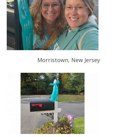
Morristown, New Jersey