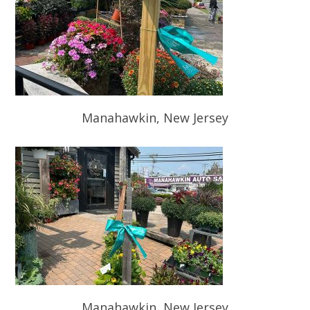
Manahawkin, New Jersey
Manahawkin, New Jersey