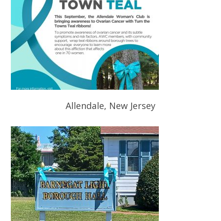
Allendale, New Jersey