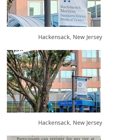
Hackensack, New Jersey
Hackensack, New Jersey