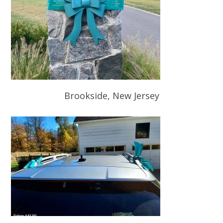
Brookside, New Jersey