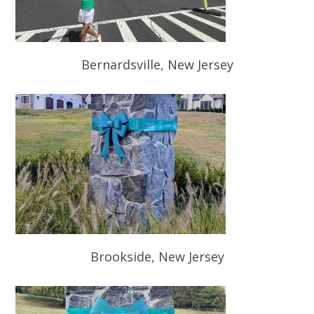
Bernardsville, New Jersey
Brookside, New Jersey