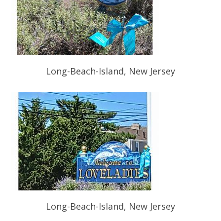
Long-Beach-Island, New Jersey
Long-Beach-Island, New Jersey