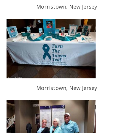
Morristown, New Jersey
Morristown, New Jersey