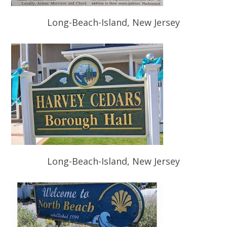
Long-Beach-Island, New Jersey
Long-Beach-Island, New Jersey