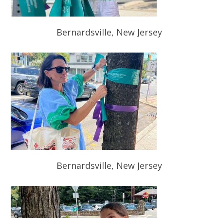
Bernardsville, New Jersey
Bernardsville, New Jersey