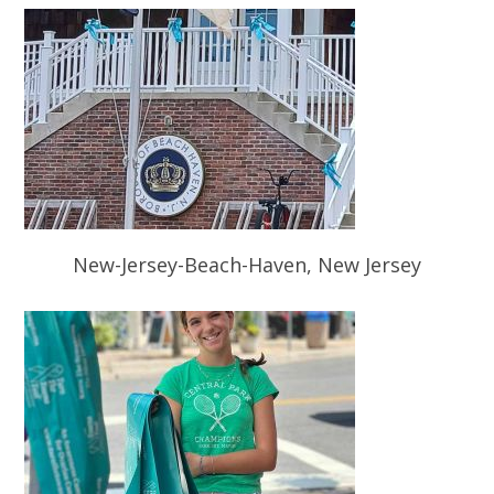
New-Jersey-Beach-Haven, New Jersey