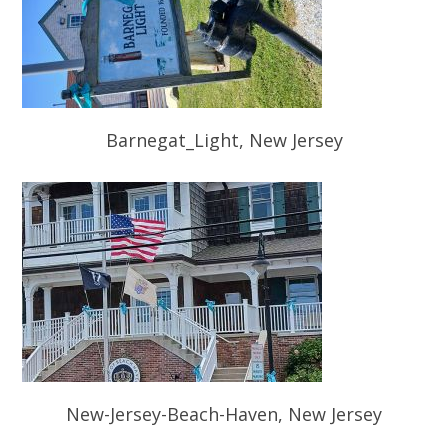
Barnegat_Light, New Jersey
New-Jersey-Beach-Haven, New Jersey