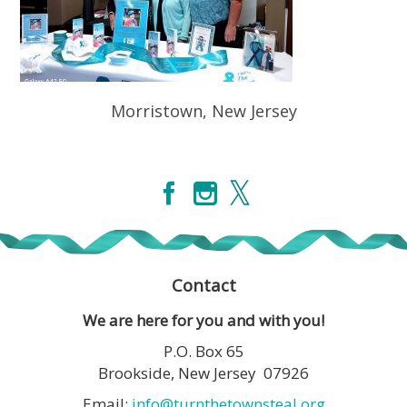
Morristown, New Jersey
Contact
We are here for you and with you!
P.O. Box 65
Brookside, New Jersey 07926
Email:
info@turnthetownsteal.org