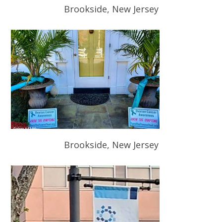
Brookside, New Jersey
Brookside, New Jersey