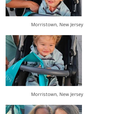
Morristown, New Jersey
Morristown, New Jersey