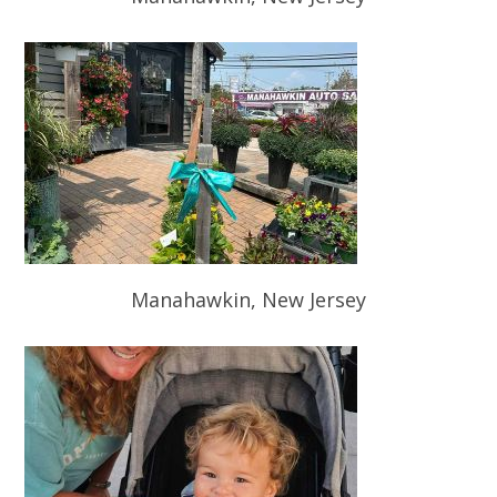
Manahawkin, New Jersey