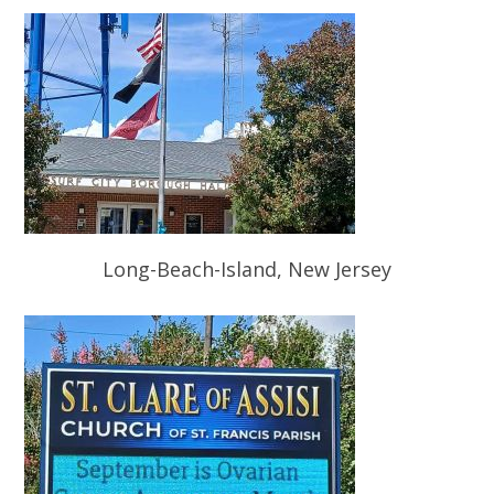
Long-Beach-Island, New Jersey