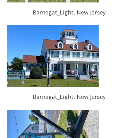
Barnegat_Light, New Jersey
Barnegat_Light, New Jersey