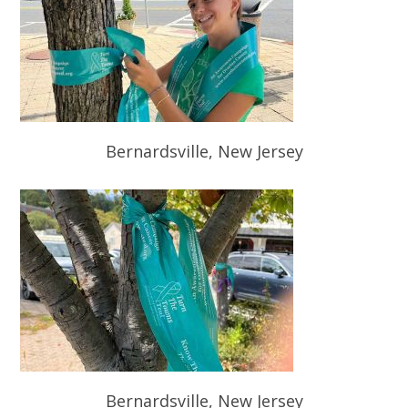
Bernardsville, New Jersey
Bernardsville, New Jersey