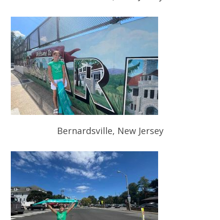
Bernardsville, New Jersey