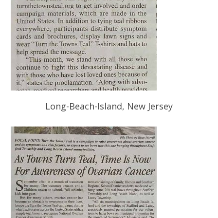
Long-Beach-Island, New Jersey