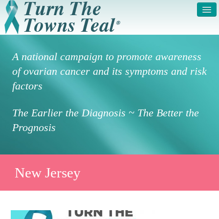
HOME
ABOUT US
A national campaign to promote awareness
SYMPTOMS & RISK
GET INVOLVED /
of ovarian cancer and its symptoms and risk
FACTORS
REGISTER
factors
PRESS RELEASE
LEGAL NOTICE
The Earlier the Diagnosis ~ The Better the
DONATE
FAQS
Prognosis
PHOTOS
TESTIMONIALS
IN HONOR OF
CONTACT
New Jersey
VOLUNTEER ACCESS