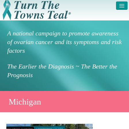
HOME
ABOUT US
A national campaign to promote awareness
SYMPTOMS & RISK
GET INVOLVED /
of ovarian cancer and its symptoms and risk
FACTORS
REGISTER
factors
PRESS RELEASE
LEGAL NOTICE
The Earlier the Diagnosis ~ The Better the
DONATE
FAQS
Prognosis
PHOTOS
TESTIMONIALS
IN HONOR OF
CONTACT
Michigan
VOLUNTEER ACCESS