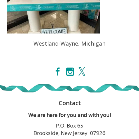
Westland-Wayne, Michigan
Contact
We are here for you and with you!
P.O. Box 65
Brookside, New Jersey 07926