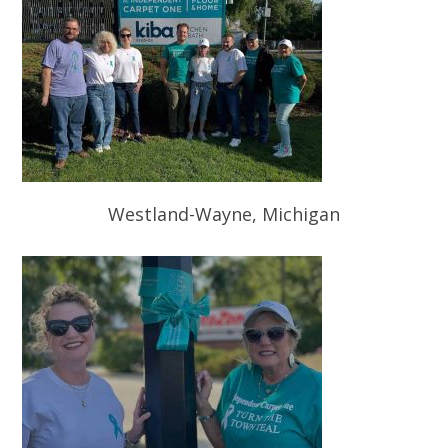
Westland-Wayne, Michigan