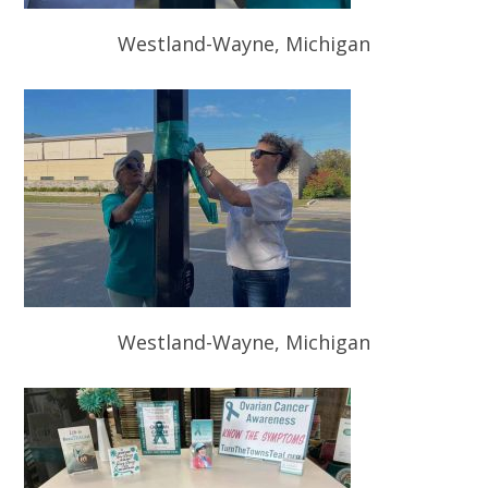
Westland-Wayne, Michigan
Westland-Wayne, Michigan