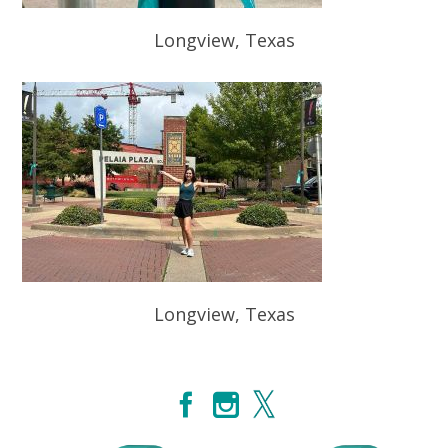
Longview, Texas
Longview, Texas