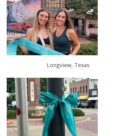
Longview, Texas