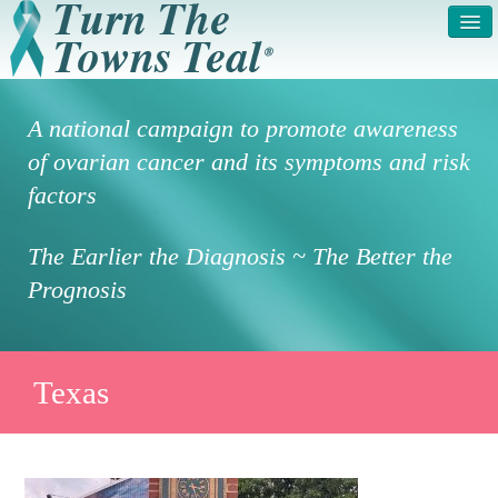
HOME
ABOUT US
A national campaign to promote awareness
SYMPTOMS & RISK
GET INVOLVED /
of ovarian cancer and its symptoms and risk
FACTORS
REGISTER
factors
PRESS RELEASE
LEGAL NOTICE
The Earlier the Diagnosis ~ The Better the
DONATE
FAQS
Prognosis
PHOTOS
TESTIMONIALS
IN HONOR OF
CONTACT
Texas
VOLUNTEER ACCESS