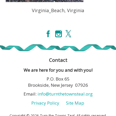
Virginia_Beach, Virginia
Contact
We are here for you and with you!
P.O. Box 65
Brookside, New Jersey 07926
Email:
info@turnthetownsteal.org
Privacy Policy
Site Map
Copyright © 2026 Turn the Towns Teal. All rights reserved.