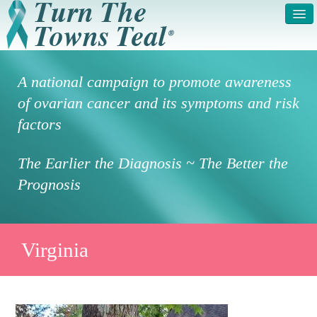
HOME
ABOUT US
A national campaign to promote awareness
SYMPTOMS & RISK
GET INVOLVED /
of ovarian cancer and its symptoms and risk
FACTORS
REGISTER
factors
PRESS RELEASE
LEGAL NOTICE
The Earlier the Diagnosis ~ The Better the
DONATE
FAQS
Prognosis
PHOTOS
TESTIMONIALS
IN HONOR OF
CONTACT
Virginia
VOLUNTEER ACCESS