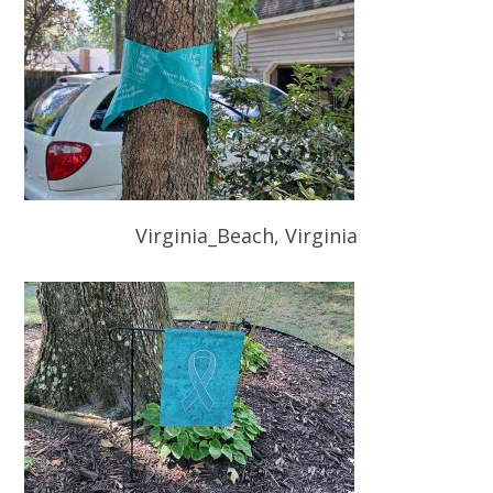
Virginia_Beach, Virginia