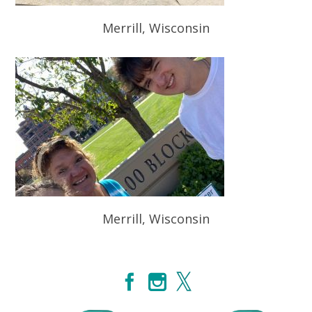
Merrill, Wisconsin
Merrill, Wisconsin