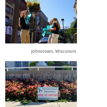
Johnstown, Wisconsin