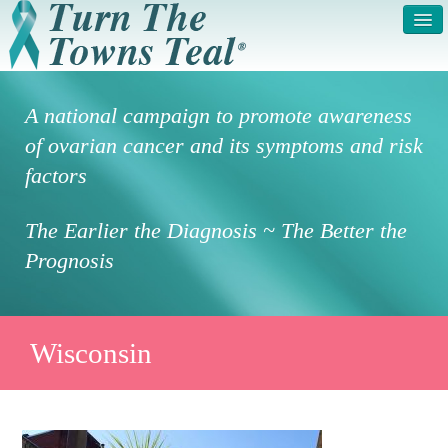
HOME
ABOUT US
A national campaign to promote awareness
SYMPTOMS & RISK
GET INVOLVED /
of ovarian cancer and its symptoms and risk
FACTORS
REGISTER
factors
PRESS RELEASE
LEGAL NOTICE
The Earlier the Diagnosis ~ The Better the
DONATE
FAQS
Prognosis
PHOTOS
TESTIMONIALS
IN HONOR OF
CONTACT
Wisconsin
VOLUNTEER ACCESS