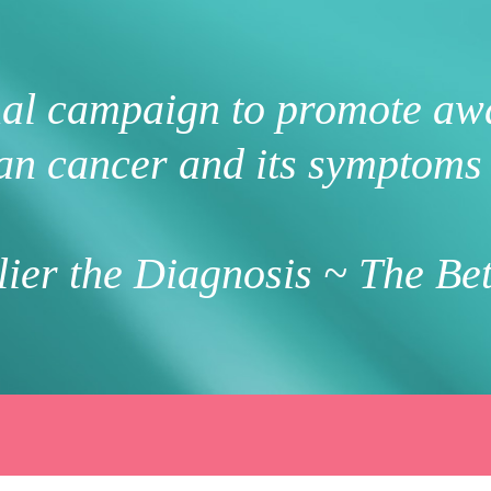
nal campaign to promote aw
an cancer and its symptoms 
ier the Diagnosis ~ The Bet