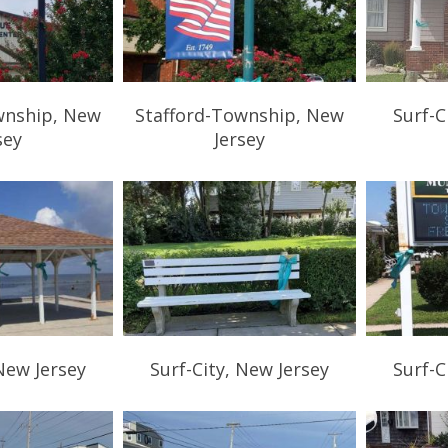
wnship, New
Stafford-Township, New
Surf-C
sey
Jersey
 New Jersey
Surf-City, New Jersey
Surf-C