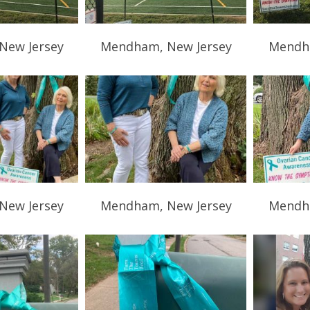
New Jersey
Mendham, New Jersey
Mendha
New Jersey
Mendham, New Jersey
Mendha