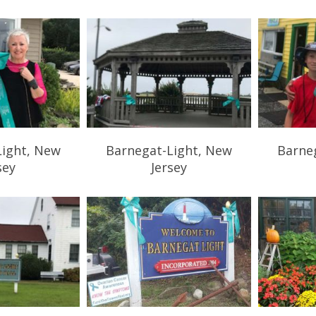
Light, New
Barnegat-Light, New
Barne
sey
Jersey