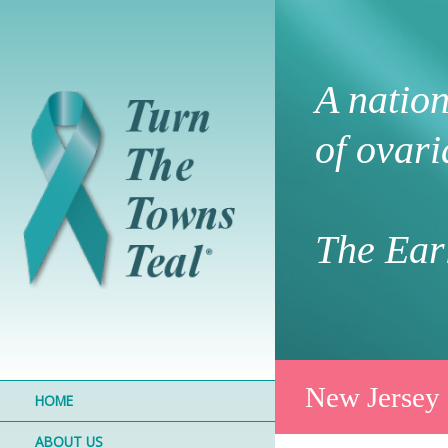
A natio
of ovari
The Earl
New Jersey
HOME
ABOUT US