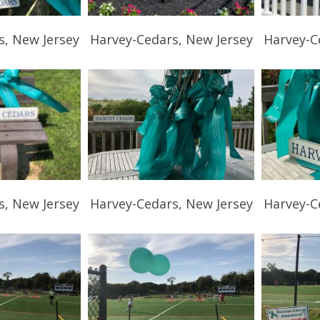
s, New Jersey
Harvey-Cedars, New Jersey
Harvey-C
s, New Jersey
Harvey-Cedars, New Jersey
Harvey-C