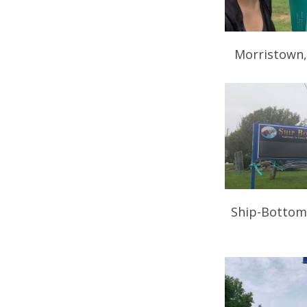
Morristown,
Ship-Bottom