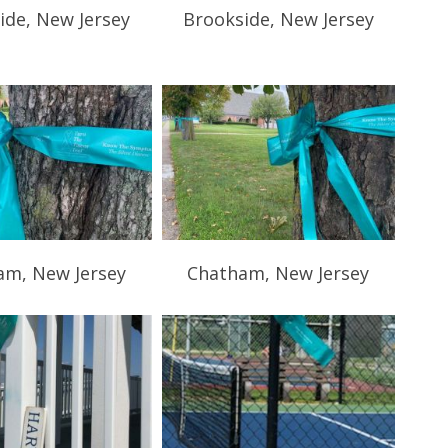
ide, New Jersey
Brookside, New Jersey
am, New Jersey
Chatham, New Jersey