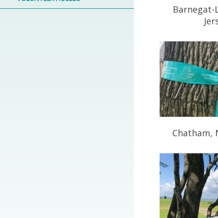
Barnegat-
Jer
Chatham, 