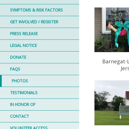
SYMPTOMS & RISK FACTORS
GET INVOLVED / REGISTER
PRESS RELEASE
LEGAL NOTICE
DONATE
Barnegat-
Jer
FAQS
PHOTOS
TESTIMONIALS
IN HONOR OF
CONTACT
VOLUNTEER ACCESS