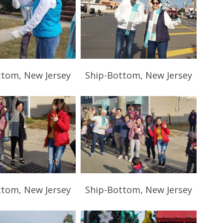
ttom, New Jersey
Ship-Bottom, New Jersey
ttom, New Jersey
Ship-Bottom, New Jersey