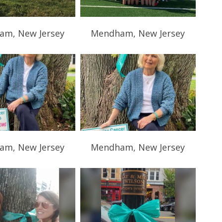
m, New Jersey
Mendham, New Jersey
m, New Jersey
Mendham, New Jersey