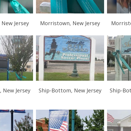
 New Jersey
Morristown, New Jersey
Morrist
, New Jersey
Ship-Bottom, New Jersey
Ship-Bo