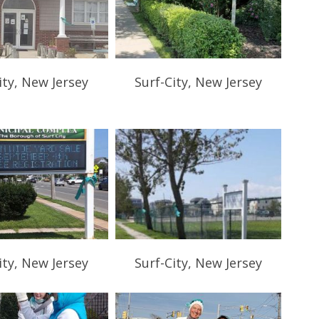
ity, New Jersey
Surf-City, New Jersey
ity, New Jersey
Surf-City, New Jersey