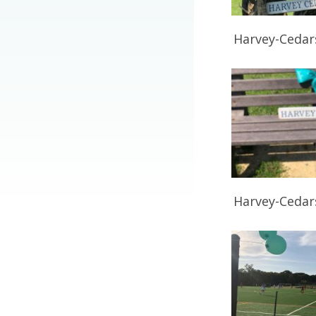
Harvey-Cedar
Harvey-Cedar