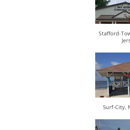
Stafford-To
Jer
Surf-City,