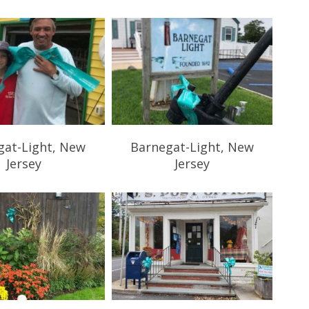
gat-Light, New
Barnegat-Light, New
Jersey
Jersey