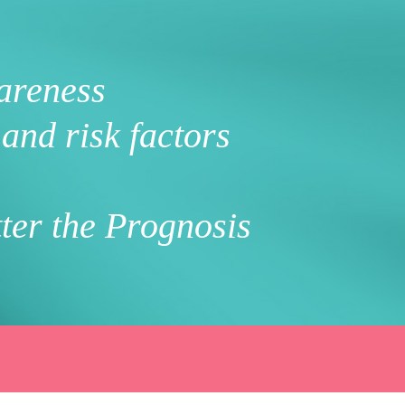
areness
and risk factors
ter the Prognosis