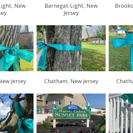
Light, New
Barnegat-Light, New
Brooks
sey
Jersey
New Jersey
Chatham, New Jersey
Chath