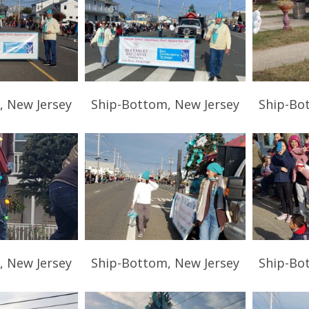
, New Jersey
Ship-Bottom, New Jersey
Ship-Bo
, New Jersey
Ship-Bottom, New Jersey
Ship-Bo