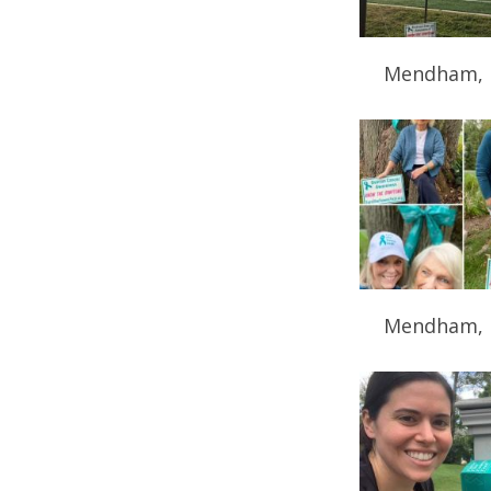
Mendham, 
Mendham, 