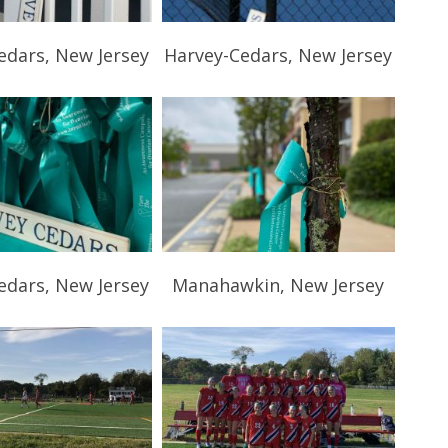
edars, New Jersey
Harvey-Cedars, New Jersey
edars, New Jersey
Manahawkin, New Jersey