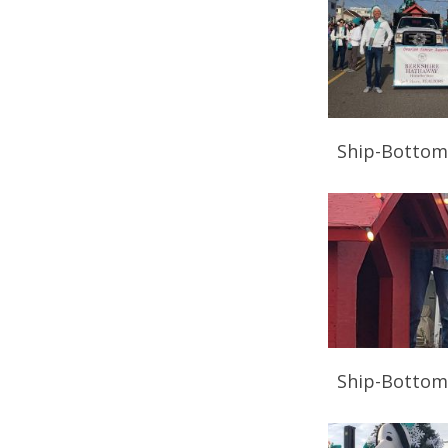
Ship-Bottom
Ship-Bottom