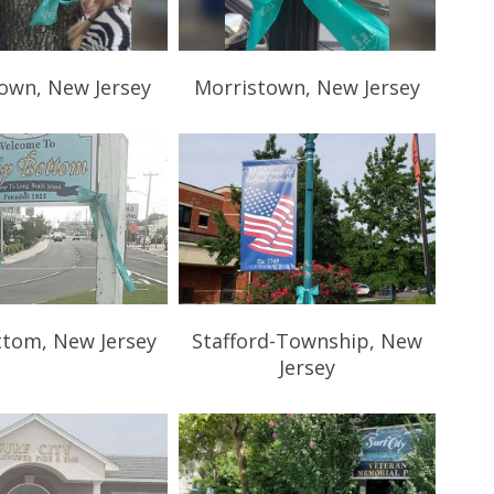
own, New Jersey
Morristown, New Jersey
ttom, New Jersey
Stafford-Township, New
Jersey