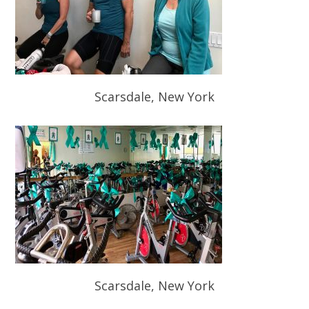
Scarsdale, New York
Scarsdale, New York