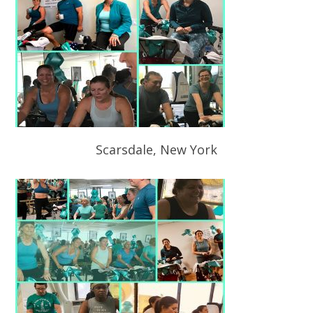
Scarsdale, New York