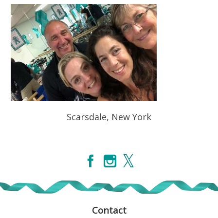
Scarsdale, New York
Contact