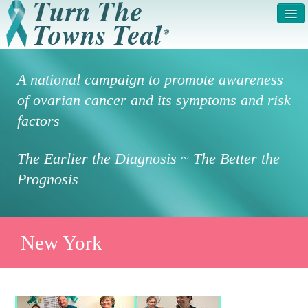
HOME
ABOUT US
A national campaign to promote awareness
SYMPTOMS & RISK
GET INVOLVED /
of ovarian cancer and its symptoms and risk
FACTORS
REGISTER
factors
PRESS RELEASE
LEGAL NOTICE
The Earlier the Diagnosis ~ The Better the
DONATE
FAQS
Prognosis
PHOTOS
TESTIMONIALS
IN HONOR OF
CONTACT
New York
VOLUNTEER ACCESS