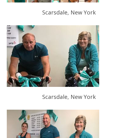
Scarsdale, New York
Scarsdale, New York