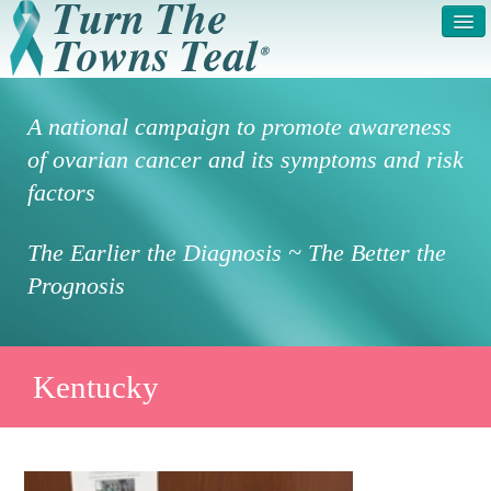
HOME
ABOUT US
A national campaign to promote awareness
SYMPTOMS & RISK
GET INVOLVED /
of ovarian cancer and its symptoms and risk
FACTORS
REGISTER
factors
PRESS RELEASE
LEGAL NOTICE
The Earlier the Diagnosis ~ The Better the
DONATE
FAQS
Prognosis
PHOTOS
TESTIMONIALS
IN HONOR OF
CONTACT
Kentucky
VOLUNTEER ACCESS