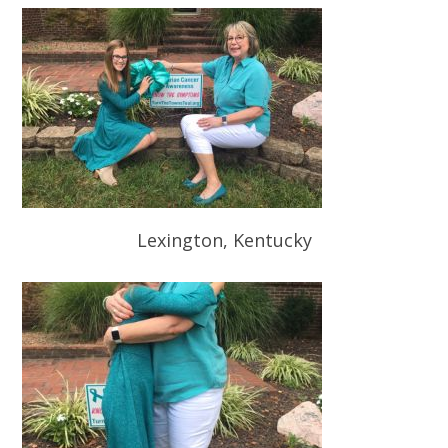
Lexington, Kentucky