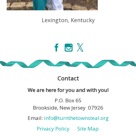
Lexington, Kentucky
Contact
We are here for you and with you!
P.O. Box 65
Brookside, New Jersey 07926
Email:
info@turnthetownsteal.org
Privacy Policy
Site Map