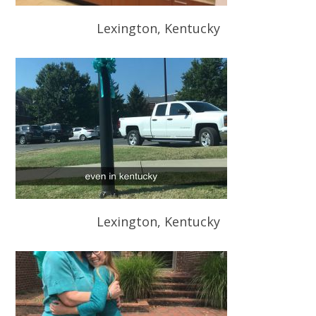
Lexington, Kentucky
Lexington, Kentucky