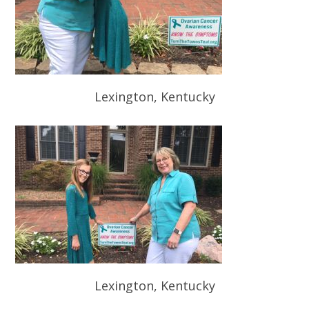
Lexington, Kentucky
Lexington, Kentucky