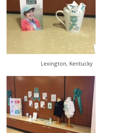
Lexington, Kentucky