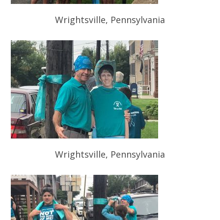
Wrightsville, Pennsylvania
Wrightsville, Pennsylvania