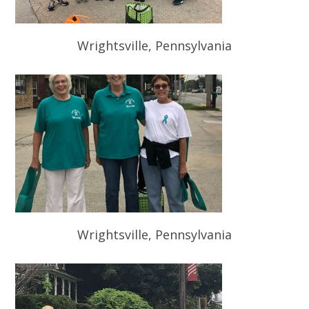
Wrightsville, Pennsylvania
Wrightsville, Pennsylvania