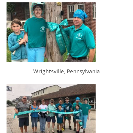
Wrightsville, Pennsylvania