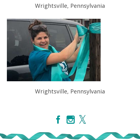
Wrightsville, Pennsylvania
Wrightsville, Pennsylvania