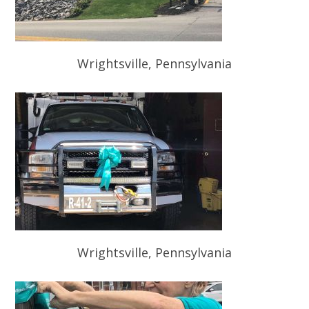
Wrightsville, Pennsylvania
Wrightsville, Pennsylvania