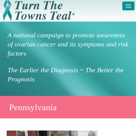
HOME
ABOUT US
A national campaign to promote awareness
SYMPTOMS & RISK
GET INVOLVED /
of ovarian cancer and its symptoms and risk
FACTORS
REGISTER
factors
PRESS RELEASE
LEGAL NOTICE
The Earlier the Diagnosis ~ The Better the
DONATE
FAQS
Prognosis
PHOTOS
TESTIMONIALS
IN HONOR OF
CONTACT
Pennsylvania
VOLUNTEER ACCESS