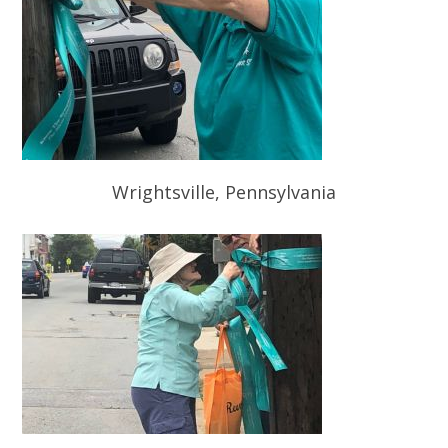
Wrightsville, Pennsylvania