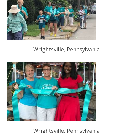
Wrightsville, Pennsylvania
Wrightsville, Pennsylvania