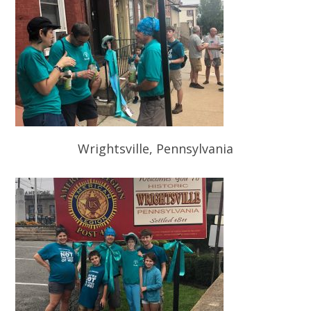
Wrightsville, Pennsylvania