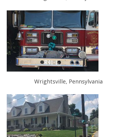
Wrightsville, Pennsylvania