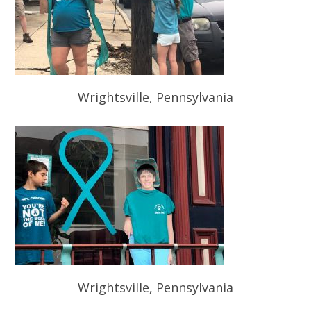
Wrightsville, Pennsylvania
Wrightsville, Pennsylvania