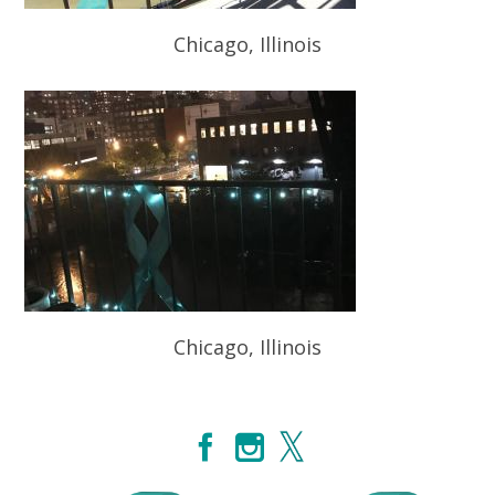
Chicago, Illinois
Chicago, Illinois