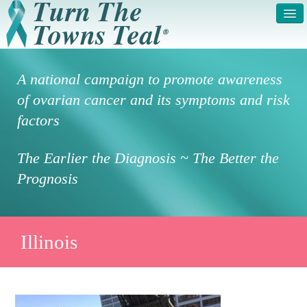
HOME
ABOUT US
A national campaign to promote awareness
SYMPTOMS & RISK
GET INVOLVED /
of ovarian cancer and its symptoms and risk
FACTORS
REGISTER
factors
PRESS RELEASE
LEGAL NOTICE
The Earlier the Diagnosis ~ The Better the
DONATE
FAQS
Prognosis
PHOTOS
TESTIMONIALS
IN HONOR OF
CONTACT
Illinois
VOLUNTEER ACCESS