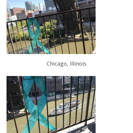
Chicago, Illinois