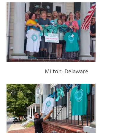
Milton, Delaware