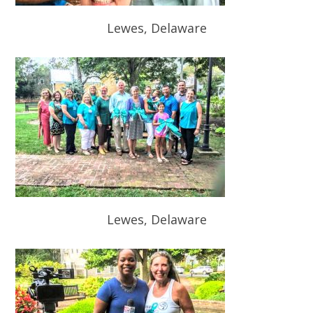
Lewes, Delaware
Lewes, Delaware