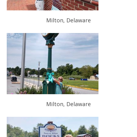
Milton, Delaware
Milton, Delaware