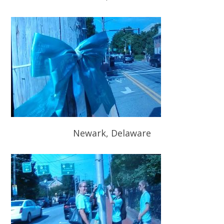
Newark, Delaware