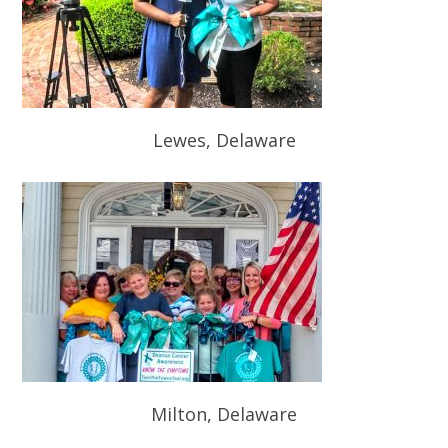
Lewes, Delaware
Milton, Delaware