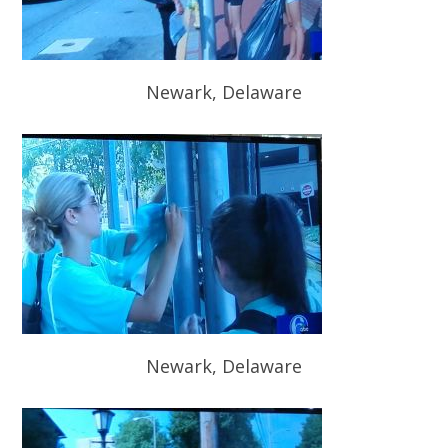
Newark, Delaware
Newark, Delaware