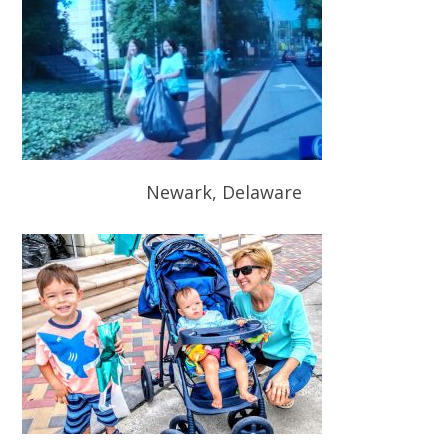
Newark, Delaware