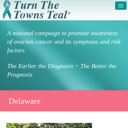
HOME
ABOUT US
A national campaign to promote awareness
SYMPTOMS & RISK
GET INVOLVED /
of ovarian cancer and its symptoms and risk
FACTORS
REGISTER
factors
PRESS RELEASE
LEGAL NOTICE
The Earlier the Diagnosis ~ The Better the
DONATE
FAQS
Prognosis
PHOTOS
TESTIMONIALS
IN HONOR OF
CONTACT
Delaware
VOLUNTEER ACCESS