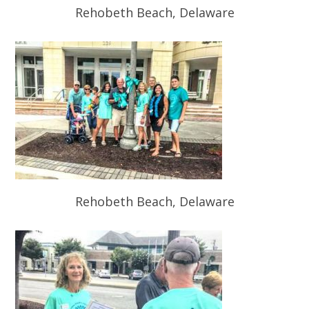
Rehobeth Beach, Delaware
Rehobeth Beach, Delaware