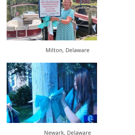
Milton, Delaware
Newark, Delaware