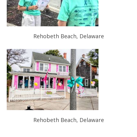
Rehobeth Beach, Delaware
Rehobeth Beach, Delaware