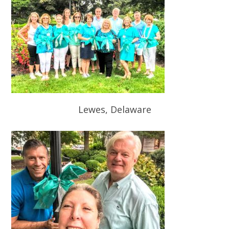
Lewes, Delaware