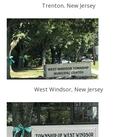
Trenton, New Jersey
West Windsor, New Jersey