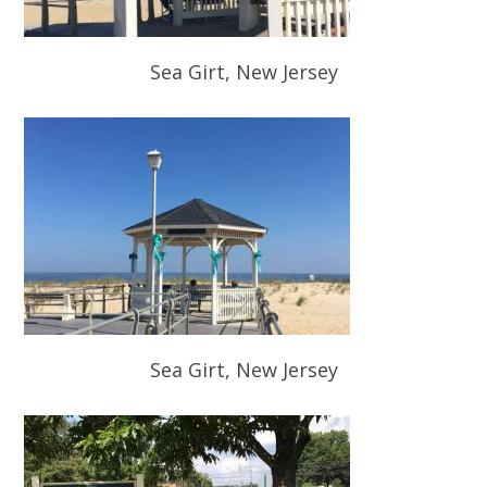
Sea Girt, New Jersey
Sea Girt, New Jersey