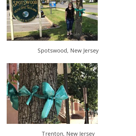
Spotswood, New Jersey
Trenton, New Jersey