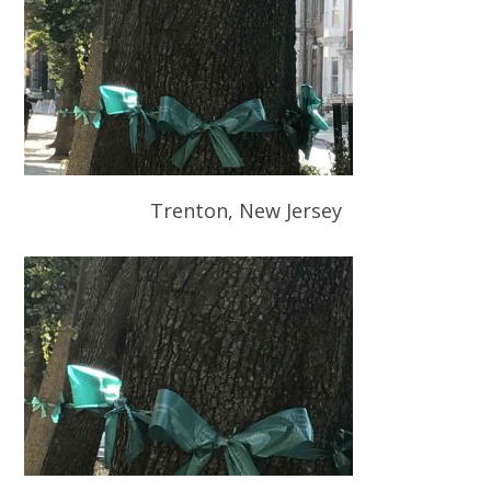
Trenton, New Jersey