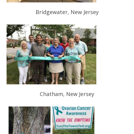
Bridgewater, New Jersey
Chatham, New Jersey