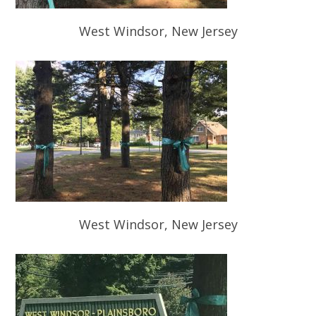
West Windsor, New Jersey
West Windsor, New Jersey