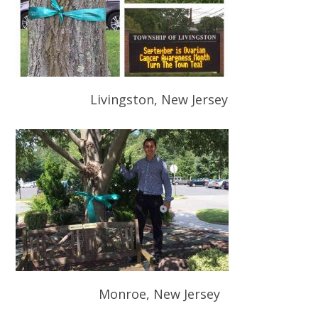
Livingston, New Jersey
Monroe, New Jersey