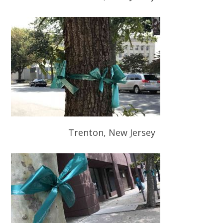
Trenton, New Jersey