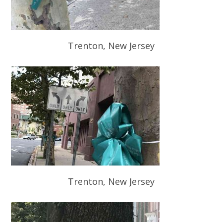
Trenton, New Jersey
Trenton, New Jersey