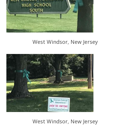
West Windsor, New Jersey
West Windsor, New Jersey