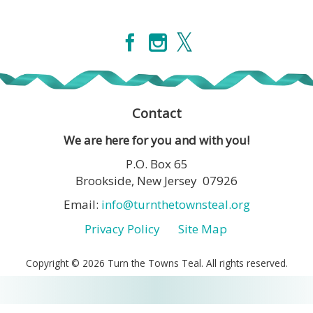
Contact
We are here for you and with you!
P.O. Box 65
Brookside, New Jersey 07926
Email:
info@turnthetownsteal.org
Privacy Policy
Site Map
Copyright © 2026 Turn the Towns Teal. All rights reserved.