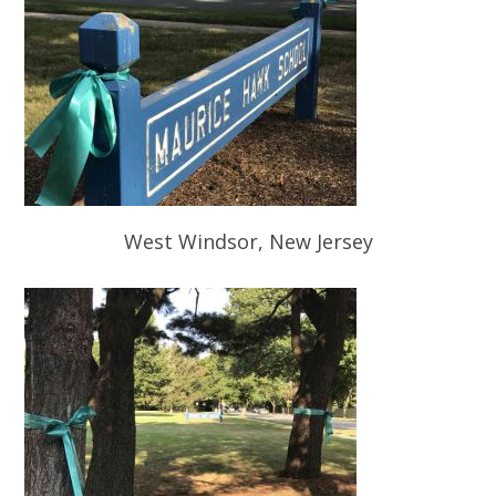
West Windsor, New Jersey