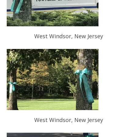
West Windsor, New Jersey
West Windsor, New Jersey