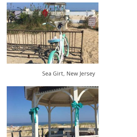
Sea Girt, New Jersey