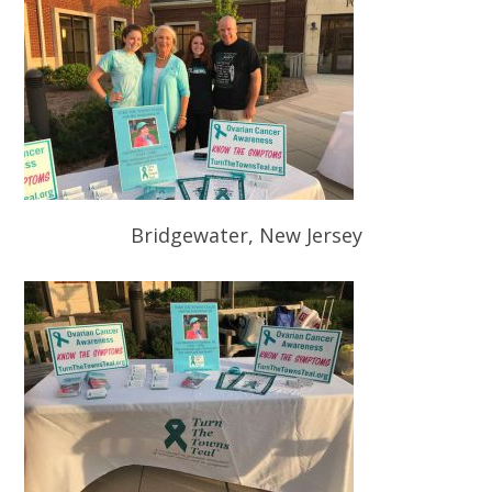
Bridgewater, New Jersey