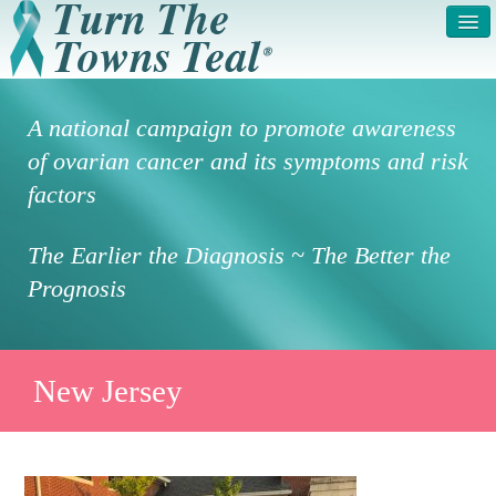
HOME
ABOUT US
A national campaign to promote awareness
SYMPTOMS & RISK
GET INVOLVED /
of ovarian cancer and its symptoms and risk
FACTORS
REGISTER
factors
PRESS RELEASE
LEGAL NOTICE
The Earlier the Diagnosis ~ The Better the
DONATE
FAQS
Prognosis
PHOTOS
TESTIMONIALS
IN HONOR OF
CONTACT
New Jersey
VOLUNTEER ACCESS