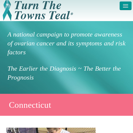
HOME
ABOUT US
A national campaign to promote awareness
SYMPTOMS & RISK
GET INVOLVED /
of ovarian cancer and its symptoms and risk
FACTORS
REGISTER
factors
PRESS RELEASE
LEGAL NOTICE
The Earlier the Diagnosis ~ The Better the
DONATE
FAQS
Prognosis
PHOTOS
TESTIMONIALS
IN HONOR OF
CONTACT
Connecticut
VOLUNTEER ACCESS