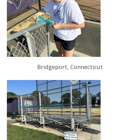
Bridgeport, Connecticut