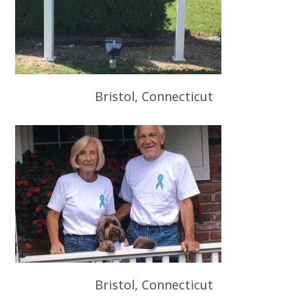
Bristol, Connecticut
Bristol, Connecticut