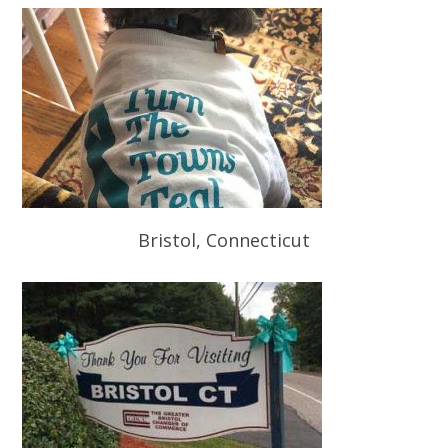
Bristol, Connecticut