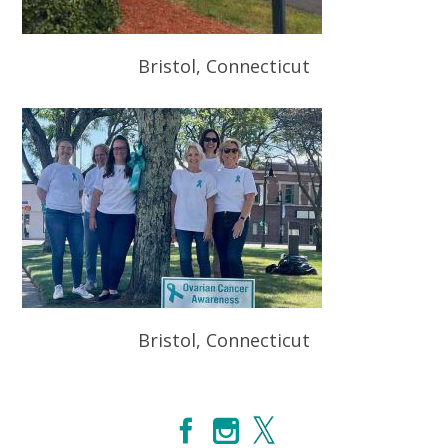
Bristol, Connecticut
Bristol, Connecticut