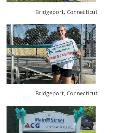
Bridgeport, Connecticut
Bridgeport, Connecticut