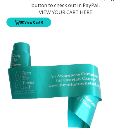
button to check out in PayPal.
VIEW YOUR CART HERE
(0)
View Cart 0