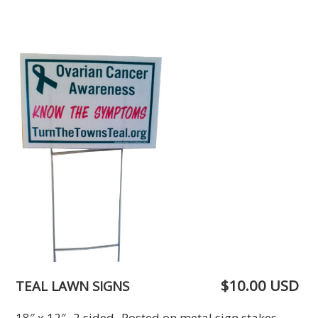
$10.00 USD
TEAL LAWN SIGNS
18″ x 12″ 2 sided Posted on metal sign stakes