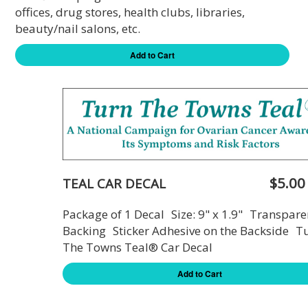
offices, drug stores, health clubs, libraries,
beauty/nail salons, etc.
Add to Cart
$5.00
TEAL CAR DECAL
Package of 1 Decal Size: 9" x 1.9" Transpare
Backing Sticker Adhesive on the Backside T
The Towns Teal® Car Decal
Add to Cart