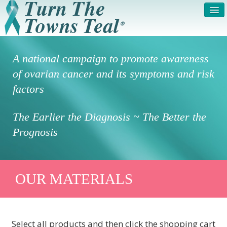
HOME
ABOUT US
A national campaign to promote awareness
SYMPTOMS & RISK
GET INVOLVED /
of ovarian cancer and its symptoms and risk
FACTORS
REGISTER
factors
PRESS RELEASE
LEGAL NOTICE
The Earlier the Diagnosis ~ The Better the
DONATE
FAQS
Prognosis
PHOTOS
TESTIMONIALS
IN HONOR OF
CONTACT
OUR MATERIALS
VOLUNTEER ACCESS
Select all products and then click the shopping cart