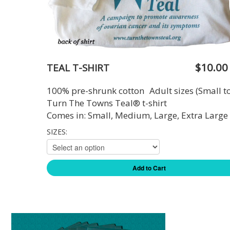
$10.00
TEAL T-SHIRT
100% pre-shrunk cotton Adult sizes (Small t
Turn The Towns Teal® t-shirt
Comes in: Small, Medium, Large, Extra Large
SIZES:
Add to Cart