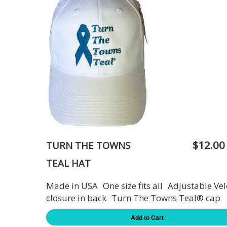
$12.00
TURN THE TOWNS
TEAL HAT
Made in USA One size fits all Adjustable Vel
closure in back Turn The Towns Teal® cap
Add to Cart