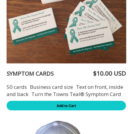
$10.00 USD
SYMPTOM CARDS
50 cards Business card size Text on front, inside
and back Turn the Towns Teal® Symptom Card
Add to Cart