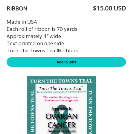
$15.00 USD
RIBBON
Made in USA
Each roll of ribbon is 70 yards
Approximately 4″ wide
Text printed on one side
Turn The Towns Teal® ribbon
Add to Cart