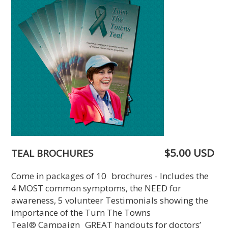
$5.00 USD
TEAL BROCHURES
Come in packages of 10 brochures - Includes the
4 MOST common symptoms, the NEED for
awareness, 5 volunteer Testimonials showing the
importance of the Turn The Towns
Teal® Campaign GREAT handouts for doctors’