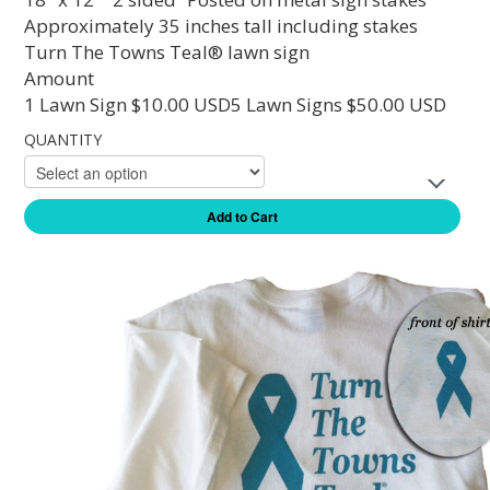
Approximately 35 inches tall including stakes
Turn The Towns Teal® lawn sign
Amount
1 Lawn Sign $10.00 USD5 Lawn Signs $50.00 USD
QUANTITY
Add to Cart