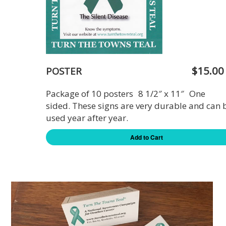
$15.00
POSTER
Package of 10 posters 8 1/2″ x 11″ One
sided. These signs are very durable and can 
used year after year.
Add to Cart