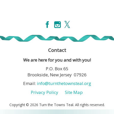
Contact
We are here for you and with you!
P.O. Box 65
Brookside, New Jersey 07926
Email:
info@turnthetownsteal.org
Privacy Policy
Site Map
Copyright © 2026 Turn the Towns Teal. All rights reserved.